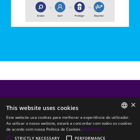
CATEGORIAS DO BLOG
×
This website uses cookies
Outsourcing TI
Segurança TI
Transformação Digital
Este website usa cookies para melhorar a experiência do utilizador.
PORTUGUESE
Ao utilizar o nosso website, estará a concordar com todos os cookies
Backups e Disaster Recovery
Software
de acordo com nossa Política de Cookies.
Read more
ENGLISH
STRICTLY NECESSARY
PERFORMANCE