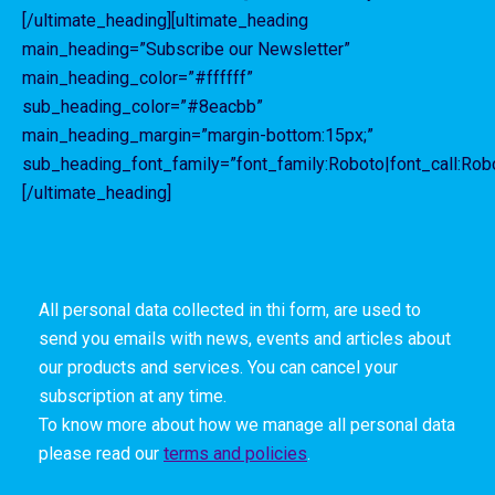
[/ultimate_heading][ultimate_heading
main_heading=”Subscribe our Newsletter”
main_heading_color=”#ffffff”
sub_heading_color=”#8eacbb”
main_heading_margin=”margin-bottom:15px;”
sub_heading_font_family=”font_family:Roboto|font_call:Robo
[/ultimate_heading]
All personal data collected in thi form, are used to
send you emails with news, events and articles about
our products and services. You can cancel your
subscription at any time.
To know more about how we manage all personal data
please read our
terms and policies
.