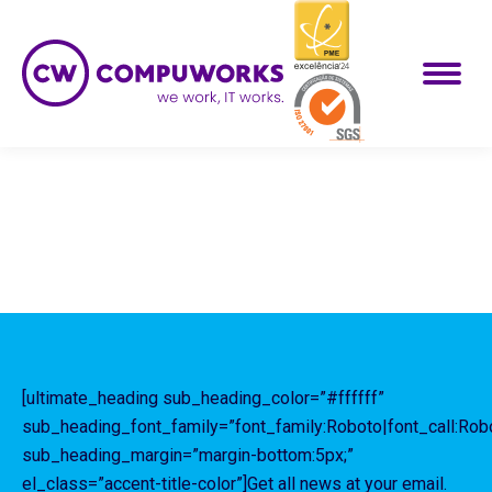
[ultimate_heading sub_heading_color=”#ffffff”
sub_heading_font_family=”font_family:Roboto|font_call:Rob
sub_heading_margin=”margin-bottom:5px;”
el_class=”accent-title-color”]Get all news at your email.