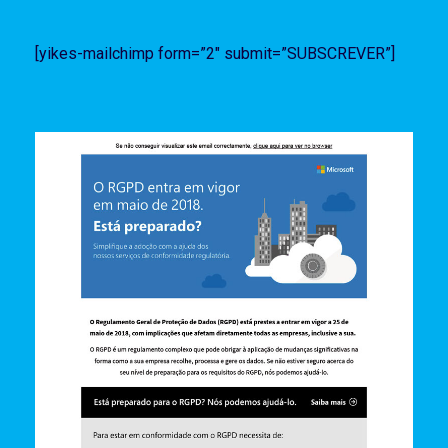
[yikes-mailchimp form=”2″ submit=”SUBSCREVER”]