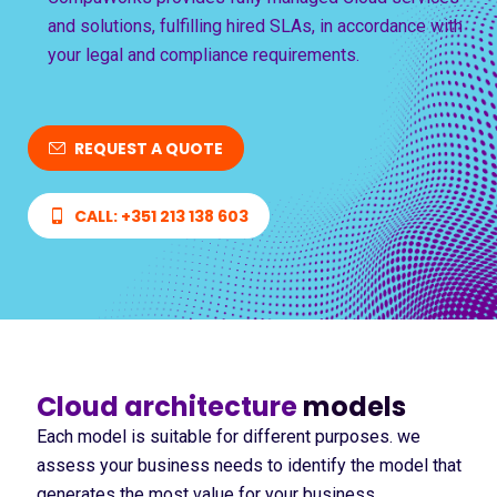
and solutions, fulfilling hired SLAs, in accordance with
your legal and compliance requirements.
REQUEST A QUOTE
CALL: +351 213 138 603
Cloud architecture
models
Each model is suitable for different purposes. we
assess your business needs to identify the model that
generates the most value for your business.