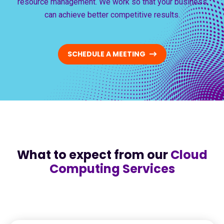
resource management. We work so that your business
can achieve better competitive results.
SCHEDULE A MEETING
What to expect from our
Cloud
Computing Services