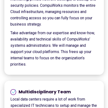
security policies. CompuWorks monitors the entire
Cloud infrastructure, managing resources and
controlling access so you can fully focus on your
business strategy.
Take advantage from our expertise and know-how,
availability and technical skills of CompuWorks’
systems administrators. We will manage and
support your cloud platforms. This frees up your
internal teams to focus on the organization’s
priorities.
Multidisciplinary Team
Local data centers require a lot of work from
specialized IT technicians to setup and manage the