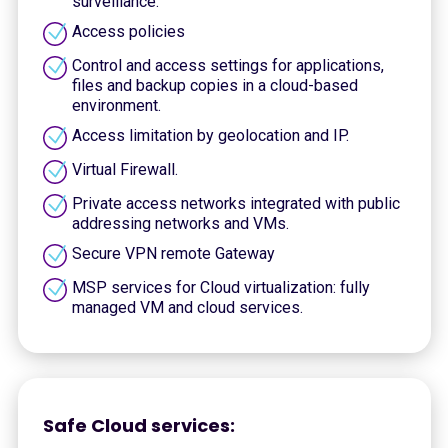
surveillance.
Access policies
Control and access settings for applications,
files and backup copies in a cloud-based
environment.
Access limitation by geolocation and IP.
Virtual Firewall.
Private access networks integrated with public
addressing networks and VMs.
Secure VPN remote Gateway
MSP services for Cloud virtualization: fully
managed VM and cloud services.
Safe Cloud services: