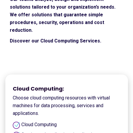
solutions tailored to your organization’s needs.
We offer solutions that guarantee simple
procedures, security, operations and cost
reduction.
Discover our Cloud Computing Services.
Cloud Computing:
Choose cloud computing resources with virtual
machines for data processing, services and
applications.
Cloud Computing