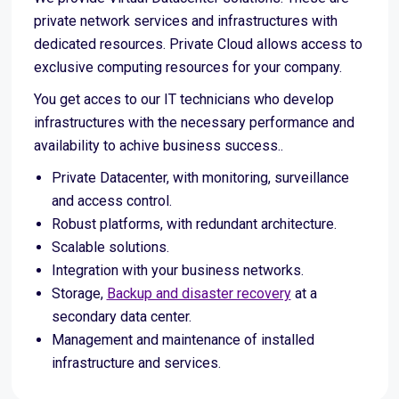
private network services and infrastructures with
dedicated resources. Private Cloud allows access to
exclusive computing resources for your company.
You get acces to our IT technicians who develop
infrastructures with the necessary performance and
availability to achive business success..
Private Datacenter, with monitoring, surveillance
and access control.
Robust platforms, with redundant architecture.
Scalable solutions.
Integration with your business networks.
Storage,
Backup and disaster recovery
at a
secondary data center.
Management and maintenance of installed
infrastructure and services.