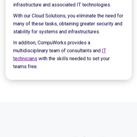
infrastructure and associated IT technologies.
With our Cloud Solutions, you eliminate the need for
many of these tasks, obtaining greater security and
stability for systems and infrastructures.
In addition, CompuWorks provides a
multidisciplinary team of consultants and
IT
technicians
with the skills needed to set your
teams free.