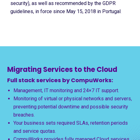
security), as well as recommended by the GDPR
guidelines, in force since May 15, 2018 in Portugal
.
Migrating Services to the Cloud
Full stack services by CompuWorks:
Management, IT monitoring and 24×7 IT support.
Monitoring of virtual or physical networks and servers,
preventing potential downtime and possible security
breaches.
Your business sets required SLAs, retention periods
and service quotas.
CompuWorks provides fully managed Cloud services