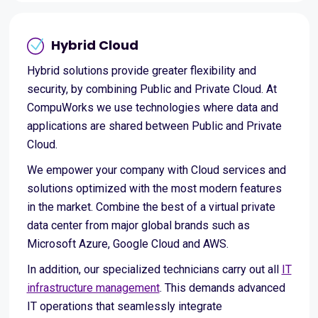
Hybrid Cloud
Hybrid solutions provide greater flexibility and
security, by combining Public and Private Cloud. At
CompuWorks we use technologies where data and
applications are shared between Public and Private
Cloud.
We empower your company with Cloud services and
solutions optimized with the most modern features
in the market. Combine the best of a virtual private
data center from major global brands such as
Microsoft Azure, Google Cloud and AWS.
In addition, our specialized technicians carry out all
IT
infrastructure management
. This demands advanced
IT operations that seamlessly integrate