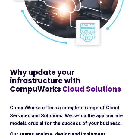
Why update your
infrastructure with
CompuWorks
Cloud Solutions
CompuWorks offers a complete range of Cloud
Services and Solutions. We setup the appropriate
models crucial for the success of your business.
Our teams analyze, design and implement