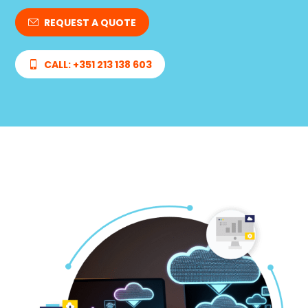
REQUEST A QUOTE
CALL: +351 213 138 603