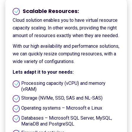
Scalable Resources:
Cloud solution enables you to have virtual resource
capacity scaling. In other words, providing the right
amount of resources exactly when they are needed.
With our high availability and performance solutions,
we can quickly resize computing resources, with a
wide variety of configurations.
Lets adapt it to your needs:
Processing capacity (vCPU) and memory
(vRAM)
Storage (NVMe, SSD, SAS and NL-SAS)
Operating systems – Microsoft e Linux
Databases – Microsoft SQL Server, MySQL,
MariaDB and PostgreSQL