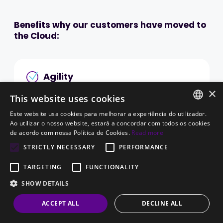
Benefits why our customers have moved to
the Cloud:
Agility
×
Most cloud computing services are provided on-
This website uses cookies
demand, as they are requested, so you can have
Este website usa cookies para melhorar a experiência do utilizador.
an immediate response whenever you need to
PORTUGUESE
Ao utilizar o nosso website, estará a concordar com todos os cookies
de acordo com nossa Política de Cookies.
Read more
scale up available resources. These can be
ENGLISH
provisioned within minutes.
STRICTLY NECESSARY
PERFORMANCE
The speed and ease of changing resources for
TARGETING
FUNCTIONALITY
hired services allows companies more flexibility
SHOW DETAILS
and eliminates the pressure of having a long-
term plan.
ACCEPT ALL
DECLINE ALL