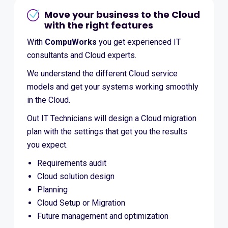
Move your business to the Cloud
with the right features
With
CompuWorks
you get experienced IT
consultants and Cloud experts.
We understand the different Cloud service
models and get your systems working smoothly
in the Cloud.
Out IT Technicians will design a Cloud migration
plan with the settings that get you the results
you expect.
Requirements audit
Cloud solution design
Planning
Cloud Setup or Migration
Future management and optimization