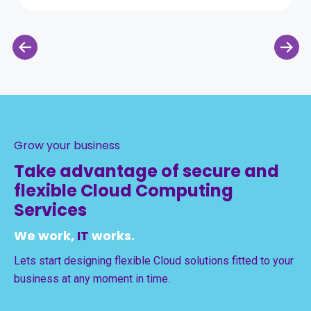
Grow your business
Take advantage of secure and
flexible Cloud Computing
Services
We work,
IT
works.
Lets start designing flexible Cloud solutions fitted to your
business at any moment in time.