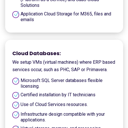
Solutions
Application Cloud Storage for M365, files and
emails
Cloud Databases:
We setup VMs (virtual machines) where ERP based
services occur, such as PHC, SAP or Primavera.
Microsoft SQL Server databases flexible
licensing.
Certified installation by IT technicians
Use of Cloud Services resources.
Infrastructure design compatible with your
applications.