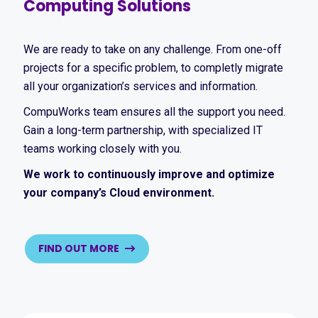
Computing Solutions
We are ready to take on any challenge. From one-off
projects for a specific problem, to completly migrate
all your organization’s services and information.
CompuWorks team ensures all the support you need.
Gain a long-term partnership, with specialized IT
teams working closely with you.
We work to continuously improve and optimize
your company’s Cloud environment.
FIND OUT MORE