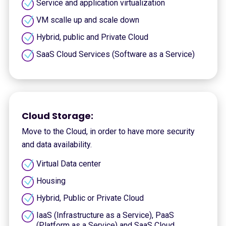
Service and application virtualization
VM scalle up and scale down
Hybrid, public and Private Cloud
SaaS Cloud Services (Software as a Service)
Cloud Storage:
Move to the Cloud, in order to have more security
and data availability.
Virtual Data center
Housing
Hybrid, Public or Private Cloud
IaaS (Infrastructure as a Service), PaaS
(Platform as a Service) and SaaS Cloud