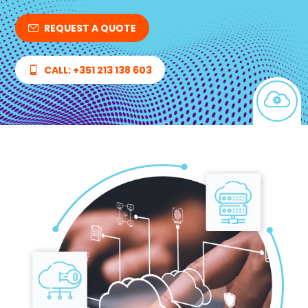
REQUEST A QUOTE
CALL: +351 213 138 603