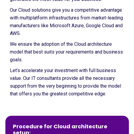
Our Cloud solutions give you a competitive advantage
with multiplatform infrastructures from market-leading
manufacturers like Microsoft Azure, Google Cloud and
AWS.
We ensure the adoption of the Cloud architecture
model that best suits your requirements and business
goals.
Let’s accelerate your investment with full business
value. Our IT consultants provide all the necessary
support from the very beginning to provide the model
that offers you the greatest competitive edge.
Procedure for Cloud architecture
setup: