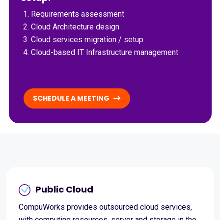
Requirements assessment
Cloud Architecture design
Cloud services migration / setup
Cloud-based IT Infrastructure management
SCHEDULE A MEETING
Public Cloud
CompuWorks provides outsourced cloud services,
with computing resources, server and storage in the