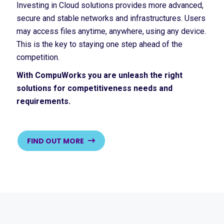
Investing in Cloud solutions provides more advanced,
secure and stable networks and infrastructures. Users
may access files anytime, anywhere, using any device.
This is the key to staying one step ahead of the
competition.
With CompuWorks you are unleash the right
solutions for competitiveness needs and
requirements.
FIND OUT MORE