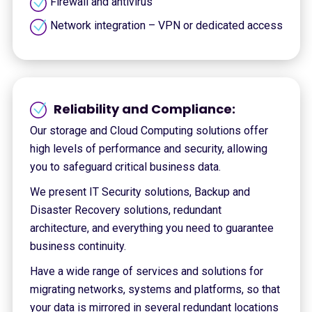
Firewall and antivírus
Network integration – VPN or dedicated access
Reliability and Compliance:
Our storage and Cloud Computing solutions offer
high levels of performance and security, allowing
you to safeguard critical business data.
We present IT Security solutions, Backup and
Disaster Recovery solutions, redundant
architecture, and everything you need to guarantee
business continuity.
Have a wide range of services and solutions for
migrating networks, systems and platforms, so that
your data is mirrored in several redundant locations