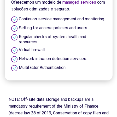
Oferecemos um modelo de
managed services
com
soluções otimizadas e seguras.
Continuos service management and monitoring.
Setting for access policies and users.
Regular checks of system health and
resources.
Virtual firewall.
Network intrusion detection services.
Multifactor Authentication.
NOTE: Off-site data storage and backups are a
mandatory requirement of the Ministry of Finance
(decree law 28 of 2019, Conservation of copy files and