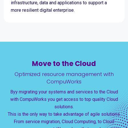
infrastructure, data and applications to support a
more resilient digital enterprise.
Move to the Cloud
Optimized resource management with
CompuWorks
Byy migrating your systems and services to the Cloud
with CompuWorks you get access to top quality Cloud
solutions.
This is the only way to take advantage of agile solutions.
From service migration, Cloud Computing, to Cloud