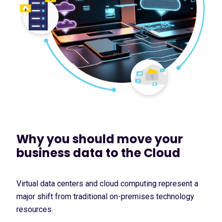
Why you should move your
business data to the Cloud
Virtual data centers and cloud computing represent a
major shift from traditional on-premises technology
resources.