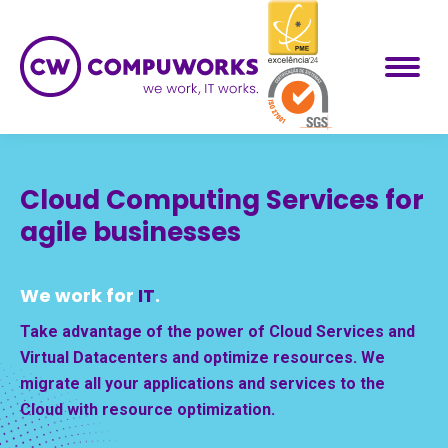
Cloud Computing Services for
agile businesses
We work for
IT
.
Take advantage of the power of Cloud Services and
Virtual Datacenters and optimize resources. We
migrate all your applications and services to the
Cloud with resource optimization.