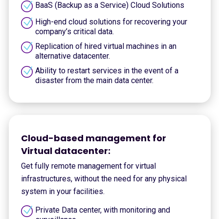
BaaS (Backup as a Service) Cloud Solutions
High-end cloud solutions for recovering your
company’s critical data.
Replication of hired virtual machines in an
alternative datacenter.
Ability to restart services in the event of a
disaster from the main data center.
Cloud-based management for
Virtual datacenter:
Get fully remote management for virtual
infrastructures, without the need for any physical
system in your facilities.
Private Data center, with monitoring and