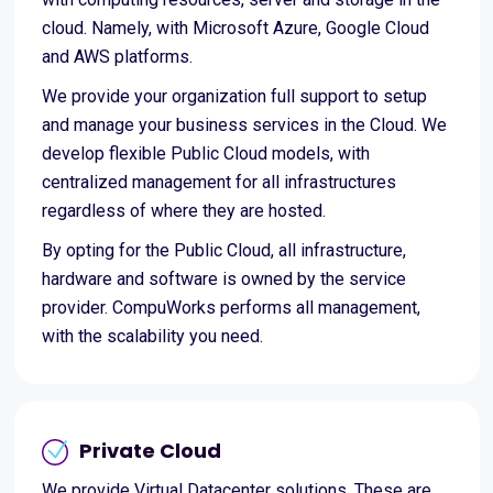
cloud. Namely, with Microsoft Azure, Google Cloud
and AWS platforms.
We provide your organization full support to setup
and manage your business services in the Cloud. We
develop flexible Public Cloud models, with
centralized management for all infrastructures
regardless of where they are hosted.
By opting for the Public Cloud, all infrastructure,
hardware and software is owned by the service
provider. CompuWorks performs all management,
with the scalability you need.
Private Cloud
We provide Virtual Datacenter solutions. These are