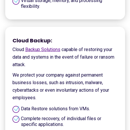
Virtual storage, memory, and processing
flexibility.
Cloud Backup:
Cloud
Backup Solutions
capable of restoring your
data and systems in the event of failure or ransom
attack.
We protect your company against permanent
business losses, such as intrusion, malware,
cyberattacks or even involuntary actions of your
employees.
Data Restore solutions from VMs.
Complete recovery, of individual files or
specific applications.