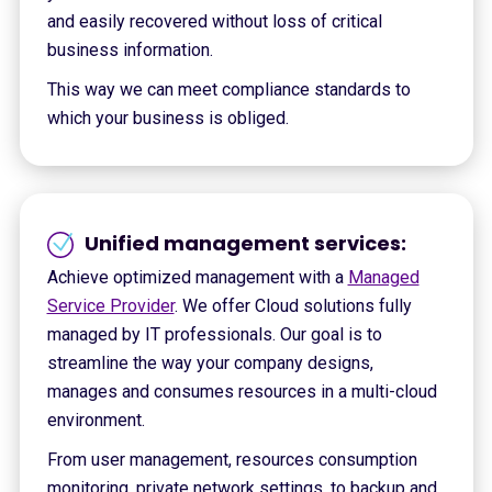
and easily recovered without loss of critical
business information.
This way we can meet compliance standards to
which your business is obliged.
Unified management services:
Achieve optimized management with a
Managed
Service Provider
. We offer Cloud solutions fully
managed by IT professionals. Our goal is to
streamline the way your company designs,
manages and consumes resources in a multi-cloud
environment.
From user management, resources consumption
monitoring, private network settings, to backup and