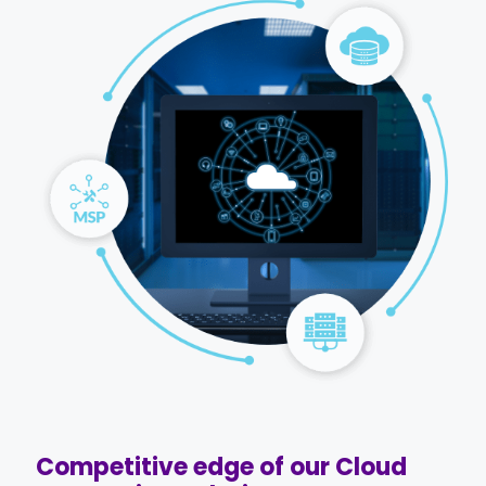
Competitive edge of our Cloud